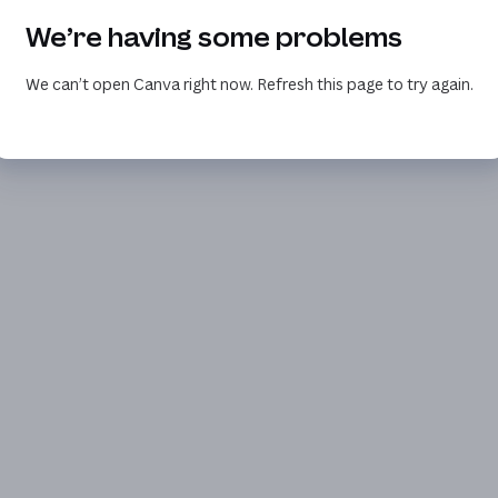
We’re having some problems
We can’t open Canva right now. Refresh this page to try again.